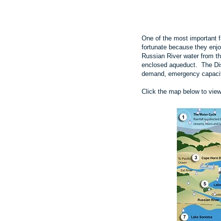
One of the most important fa
fortunate because they enjo
Russian River water from 
enclosed aqueduct. The Dist
demand, emergency capacit
Click the map below to vie