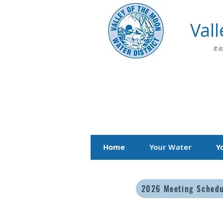
Vall
It 
Home
Your Water
Y
2026 Meeting Sched