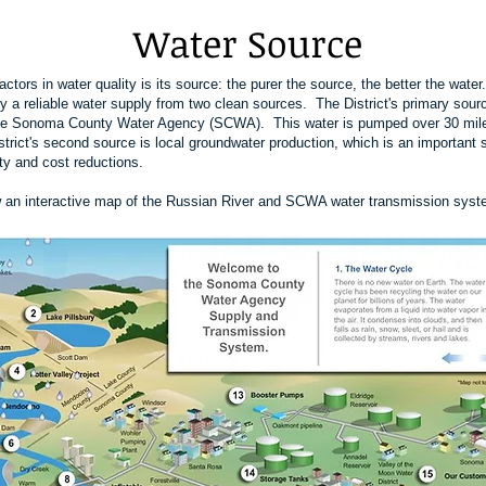
Water Source
ctors in water quality is its source: the purer the source, the better the wat
y a reliable water supply from two clean sources. The District's primary sour
the Sonoma County Water Agency (SCWA). This water is pumped over 30 mile
rict's second source is local groundwater production, which is an important 
y and cost reductions.
w an interactive map of the Russian River and SCWA water transmission syst