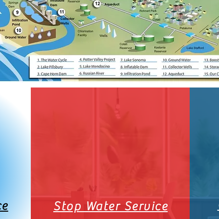
ce
Stop Water Service