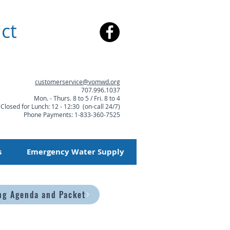
ct
customerservice@vomwd.org
707.996.1037
Mon. - Thurs. 8 to 5 / Fri. 8 to 4
Closed for Lunch: 12 - 12:30 (on-call 24/7)
Phone Payments: 1-833-360-7525
s
Emergency Water Supply
ng Agenda and Packet