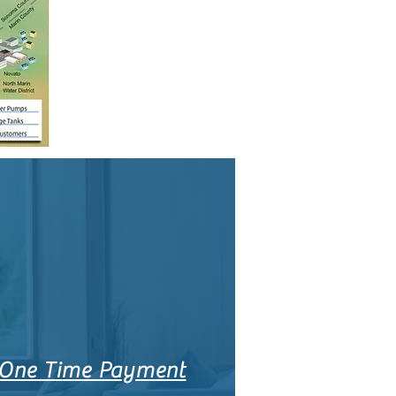
One Time Payment